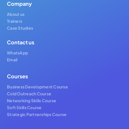
Company
About us
Trainers
Case Studies
Contact us
WhatsApp
Email
Courses
Business Development Course
Cold Outreach Course
Networking Skills Course
Soft Skills Course
Strategic Partnerships Course