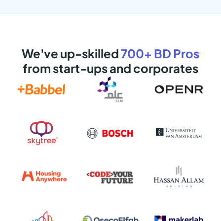
We've up-skilled
700+ BD Pros
from start-ups and corporates