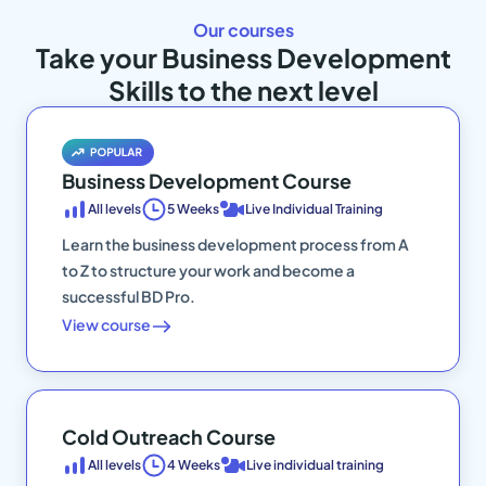
Our courses
Take your Business Development
Skills to the next level
Business Development Course
All levels
5 Weeks
Live Individual Training
Learn the business development process from A
to Z to structure your work and become a
successful BD Pro.
View course
Cold Outreach Course
All levels
4 Weeks
Live individual training