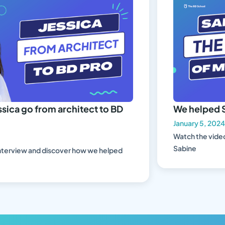
ca go from architect to BD
We helped Sa
January 5, 2024
Watch the video 
Sabine
erview and discover how we helped