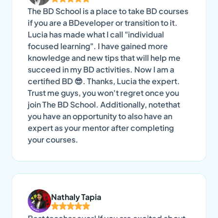
The BD School is a place to take BD courses
if you are a BDeveloper or transition to it.
Lucia has made what I call "individual
focused learning". I have gained more
knowledge and new tips that will help me
succeed in my BD activities. Now I am a
certified BD 😎. Thanks, Lucia the expert.
Trust me guys, you won't regret once you
join The BD School. Additionally, notethat
you have an opportunity to also have an
expert as your mentor after completing
your courses.
Nathaly Tapia