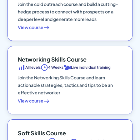
Join the cold outreach course and build a cutting-
hedge process to connect with prospects on a
deeper level and generate more leads
View course
Networking Skills Course
All levels
4 Weeks
Live individual training
Join the Networking Skills Course and learn
actionable strategies, tactics and tips to be an
effective networker
View course
Soft Skills Course