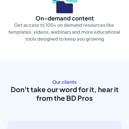
On-demand content
Get access to 100+ on demand resources like 
templates, videos, webinars and more educational 
tools designed to keep you growing
Our clients
Don't take our word for it, hear it
from the BD Pros