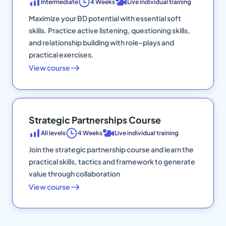
Intermediate
4 Weeks
Live individual training
Maximize your BD potential with essential soft
skills. Practice active listening, questioning skills,
and relationship building with role-plays and
practical exercises.
View course
Strategic Partnerships Course
All levels
4 Weeks
Live individual training
Join the strategic partnership course and learn the
practical skills, tactics and framework to generate
value through collaboration
View course