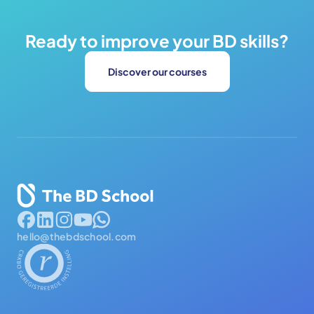
Ready to improve your BD skills?
Discover our courses
hello@thebdschool.com