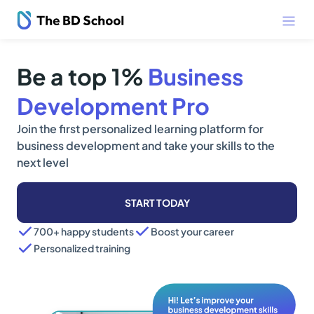
Be a top 1%
Business
Development Pro
Join the first personalized learning platform for
business development and take your skills to the
next level
START TODAY
700+ happy students
Boost your career
Personalized training