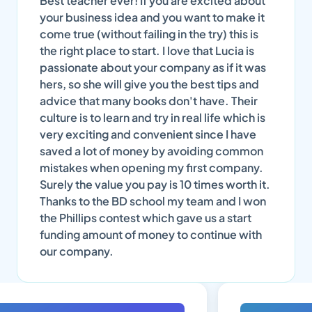
Best teacher ever! If you are excited about
your business idea and you want to make it
come true (without failing in the try) this is
the right place to start. I love that Lucia is
passionate about your company as if it was
hers, so she will give you the best tips and
advice that many books don't have. Their
culture is to learn and try in real life which is
very exciting and convenient since I have
saved a lot of money by avoiding common
mistakes when opening my first company.
Surely the value you pay is 10 times worth it.
Thanks to the BD school my team and I won
the Phillips contest which gave us a start
funding amount of money to continue with
our company.