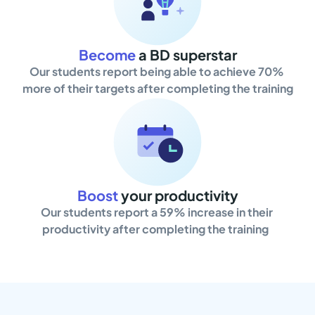
Become
a BD superstar
Our students report being able to achieve 70% 
more of their targets after completing the training
Boost
your productivity
Our students report a 59% increase in their 
productivity after completing the training  