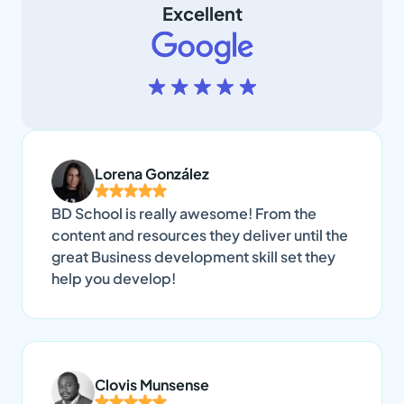
Excellent
Lorena González
BD School is really awesome! From the
content and resources they deliver until the
great Business development skill set they
help you develop!
Clovis Munsense