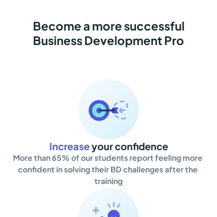
Become a more successful
Business Development Pro
Increase
your confidence
More than 65% of our students report feeling more 
confident in solving their BD challenges after the 
training