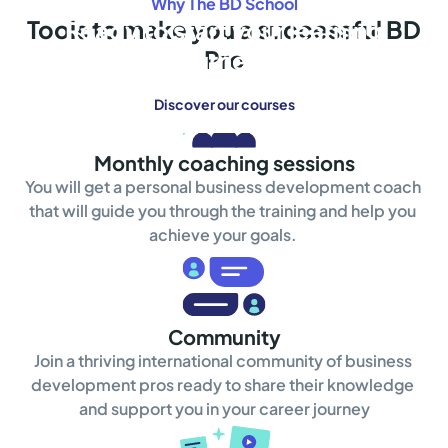
Why The BD School
Tools to make you a successful BD
Ready to start your learning
Pro
journey?
Discover our courses
Monthly coaching sessions
You will get a personal business development coach 
that will guide you through the training and help you 
achieve your goals. 
Community
Join a thriving international community of business 
development pros ready to share their knowledge 
and support you in your career journey