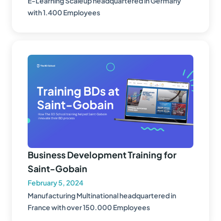
E-Learning Scaleup headquartered in Germany
with 1.400 Employees
Business Development Training for
Saint-Gobain
February 5, 2024
Manufacturing Multinational headquartered in
France with over 150.000 Employees