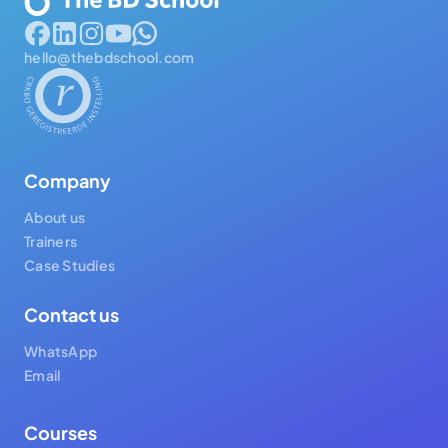
hello@thebdschool.com
Company
About us
Trainers
Case Studies
Contact us
WhatsApp
Email
Courses