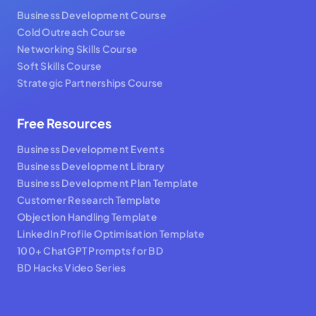
Business Development Course
Cold Outreach Course
Networking Skills Course
Soft Skills Course
Strategic Partnerships Course
Free Resources
Business Development Events
Business Development Library
Business Development Plan Template
Customer Research Template
Objection Handling Template
LinkedIn Profile Optimisation Template
100+ ChatGPT Prompts for BD
BD Hacks Video Series