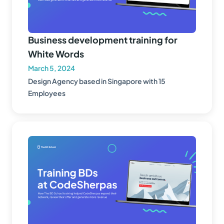
Business development training for
White Words
March 5, 2024
Design Agency based in Singapore with 15
Employees