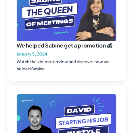
We helped Sabine get a promotion 💰
January 5, 2024
Watch the video interview and discover how we
helped Sabine