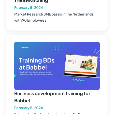
Trendwatching
February 5, 2024
Market Research SME based in The Netherlands
with 90 Employees
Business development training for
Babbel
February 5, 2024