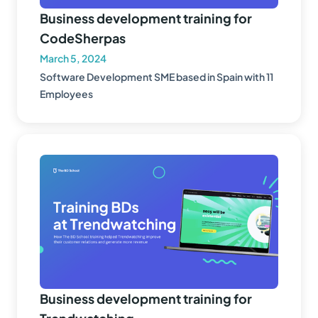
Business development training for
CodeSherpas
March 5, 2024
Software Development SME based in Spain with 11
Employees
Business development training for