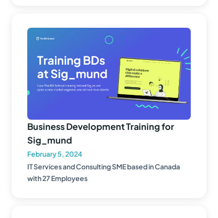
Business Development Training for
Sig_mund
February 5, 2024
IT Services and Consulting SME based in Canada
with 27 Employees