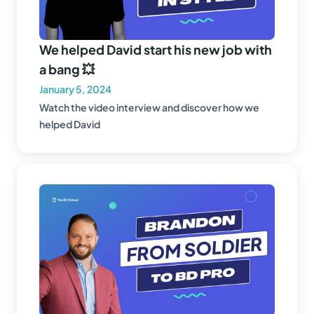
We helped David start his new job with
a bang 💥
January 5, 2024
Watch the video interview and discover how we
helped David