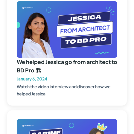
We helped Jessica go from architect to
BD Pro 🏗️
January 6, 2024
Watch the video interview and discover how we
helped Jessica