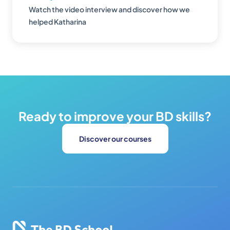
Watch the video interview and discover how we
helped Katharina
Ready to improve your BD skills?
Discover our courses