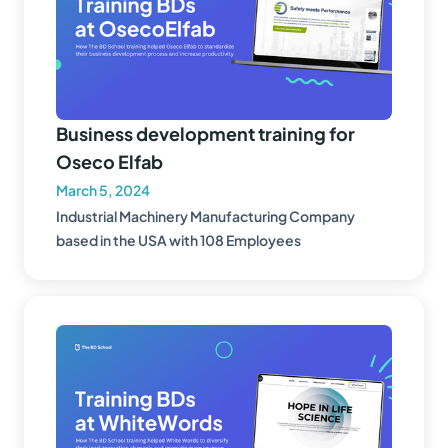
Business development training for
Oseco Elfab
March 5, 2024
Industrial Machinery Manufacturing Company
based in the USA with 108 Employees