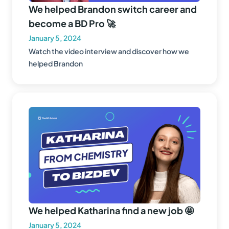
We helped Brandon switch career and
become a BD Pro 🚀
January 5, 2024
Watch the video interview and discover how we
helped Brandon
We helped Katharina find a new job 🤩
January 5, 2024