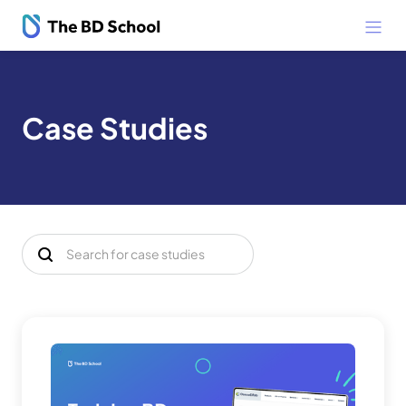
Case Studies