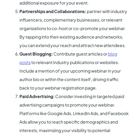
additional exposure for your event.
Partnerships and Collaborations:
partner with industry
influencers, complementary businesses, or relevant
organizations to co-host or co-promote your webinar.
By tapping into their existing audience and networks,
you can extend your reach and attract new attendees.
Guest Blogging:
Contribute guest articles or
blog
posts
to relevant industry publications or websites.
Include a mention of your upcoming webinar in your
author bio or within the content itself, driving traffic
back to your webinar registration page.
Paid Advertising:
Consider investing in targeted paid
advertising campaigns to promote your webinar.
Platforms like Google Ads, LinkedIn Ads, and Facebook
Ads allow you to reach specific demographics and
interests, maximizing your visibility to potential