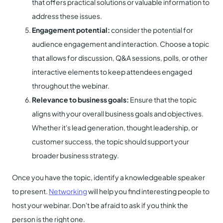
that offers practical solutions or valuable information to
address these issues.
Engagement potential:
consider the potential for
audience engagement and interaction. Choose a topic
that allows for discussion, Q&A sessions, polls, or other
interactive elements to keep attendees engaged
throughout the webinar.
Relevance to business goals:
Ensure that the topic
aligns with your overall business goals and objectives.
Whether it's lead generation, thought leadership, or
customer success, the topic should support your
broader business strategy.
Once you have the topic, identify a knowledgeable speaker
to present.
Networking
will help you find interesting people to
host your webinar. Don't be afraid to ask if you think the
person is the right one.