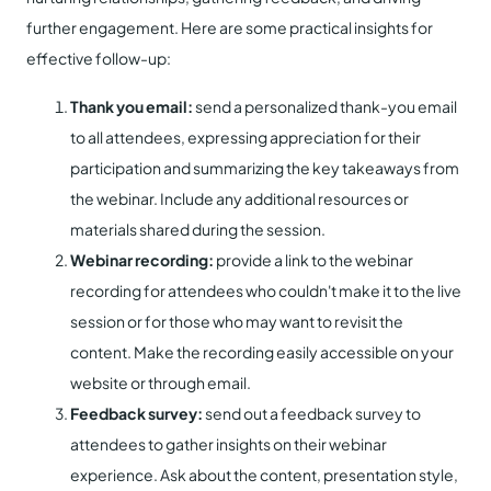
further engagement. Here are some practical insights for
effective follow-up:
Thank you email:
send a personalized thank-you email
to all attendees, expressing appreciation for their
participation and summarizing the key takeaways from
the webinar. Include any additional resources or
materials shared during the session.
Webinar recording:
provide a link to the webinar
recording for attendees who couldn't make it to the live
session or for those who may want to revisit the
content. Make the recording easily accessible on your
website or through email.
Feedback survey:
send out a feedback survey to
attendees to gather insights on their webinar
experience. Ask about the content, presentation style,