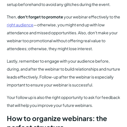
setup beforehand to avoid any glitches during the event.
Then,
don't forget to promote
your webinar effectively to the
right audience
—otherwise, you might end up with low
attendance and missed opportunities. Also, don't make your
webinar too promotional without offering real value to
attendees; otherwise, they might lose interest.
Lastly, remember to engage with your audience before,
during, and after the webinar to build relationships and nurture
leads effectively. Follow-up after the webinar is especially
important to ensure your webinar is successful.
Your follow up is also the right opportunity to ask for feedback
that will help you improve your future webinars.
How to organize webinars: the