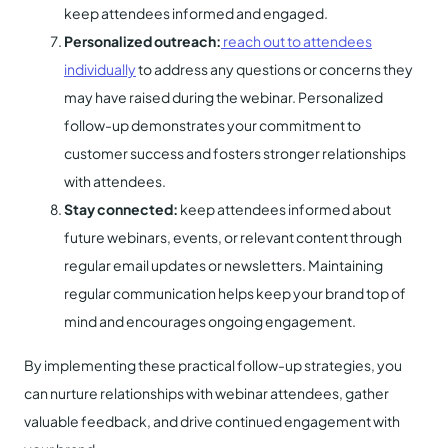
keep attendees informed and engaged.
Personalized outreach:
reach out to attendees
individually
to address any questions or concerns they
may have raised during the webinar. Personalized
follow-up demonstrates your commitment to
customer success and fosters stronger relationships
with attendees.
Stay connected:
keep attendees informed about
future webinars, events, or relevant content through
regular email updates or newsletters. Maintaining
regular communication helps keep your brand top of
mind and encourages ongoing engagement.
By implementing these practical follow-up strategies, you
can nurture relationships with webinar attendees, gather
valuable feedback, and drive continued engagement with