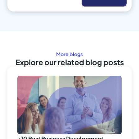
More blogs
Explore our related blog posts
+10 Best Business Development