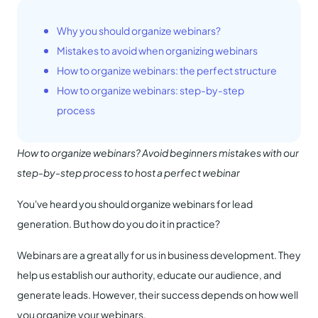
Why you should organize webinars?
Mistakes to avoid when organizing webinars
How to organize webinars: the perfect structure
How to organize webinars: step-by-step
process
How to organize webinars? Avoid beginners mistakes with our
step-by-step process to host a perfect webinar
You've heard you should organize webinars for lead
generation. But how do you do it in practice?
Webinars are a great ally for us in business development. They
help us establish our authority, educate our audience, and
generate leads. However, their success depends on how well
you organize your webinars.