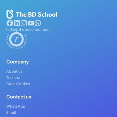
hello@thebdschool.com
Company
About us
Trainers
Case Studies
Contact us
WhatsApp
Email