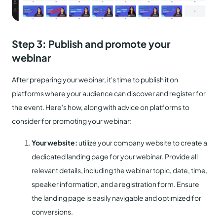
Step 3: Publish and promote your
webinar
After preparing your webinar, it's time to publish it on
platforms where your audience can discover and register for
the event. Here's how, along with advice on platforms to
consider for promoting your webinar:
Your website:
utilize your company website to create a
dedicated landing page for your webinar. Provide all
relevant details, including the webinar topic, date, time,
speaker information, and a registration form. Ensure
the landing page is easily navigable and optimized for
conversions.