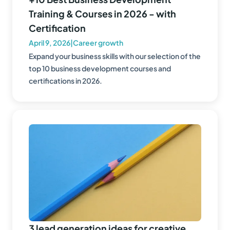
Training & Courses in 2026 - with
Certification
April 9, 2026
|
Career growth
Expand your business skills with our selection of the
top 10 business development courses and
certifications in 2026.
3 lead generation ideas for creative