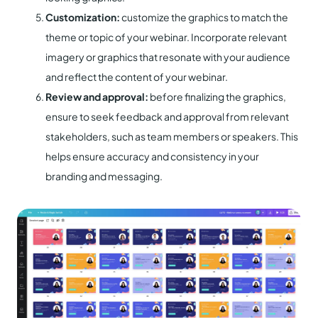
Customization:
customize the graphics to match the
theme or topic of your webinar. Incorporate relevant
imagery or graphics that resonate with your audience
and reflect the content of your webinar.
Review and approval:
before finalizing the graphics,
ensure to seek feedback and approval from relevant
stakeholders, such as team members or speakers. This
helps ensure accuracy and consistency in your
branding and messaging.