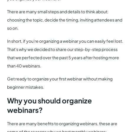
There are many small steps and details to think about:
choosing the topic, decide the timing, inviting attendees and
so on.
In short, if you're organizing a webinar you can easily feel lost.
That's why we decided to share our step-by-step process
that we perfected over the past 5 years after hosting more
than 40 webinars.
Get ready to organize your first webinar without making
beginner mistakes.
Why you should organize
webinars?
There are many benefits to organizing webinars, these are
some of the reasons why we host monthly webinars: