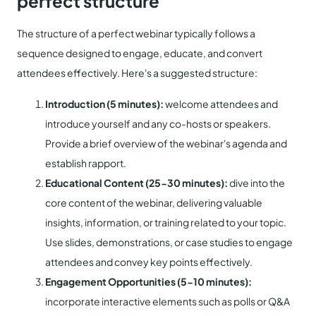
perfect structure
The structure of a perfect webinar typically follows a
sequence designed to engage, educate, and convert
attendees effectively. Here's a suggested structure:
Introduction (5 minutes):
welcome attendees and
introduce yourself and any co-hosts or speakers.
Provide a brief overview of the webinar's agenda and
establish rapport.
Educational Content (25-30 minutes):
dive into the
core content of the webinar, delivering valuable
insights, information, or training related to your topic.
Use slides, demonstrations, or case studies to engage
attendees and convey key points effectively.
Engagement Opportunities (5-10 minutes):
incorporate interactive elements such as polls or Q&A