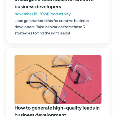
business developers
November 15, 2024
|
Productivity
Lead generation ideas for creative business
developers. Take inspiration from these 3
strategies to find the right leads!
How to generate high-quality leads in
business development