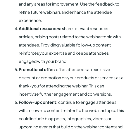
and any areas for improvement. Use the feedback to
refine future webinars and enhance the attendee
experience.
Additional resources:
share relevant resources,
articles, or blog posts related to the webinar topic with
attendees. Providing valuable follow-up content
reinforces your expertise and keeps attendees
engaged with your brand.
Promotional offer:
offer attendees an exclusive
discount or promotion on your products or services as a
thank-you for attending the webinar. This can
incentivize further engagement and conversions.
Follow-up content:
continue to engage attendees
with follow-up content related to the webinar topic. This
could include blog posts, infographics, videos, or
upcoming events that build on the webinar content and