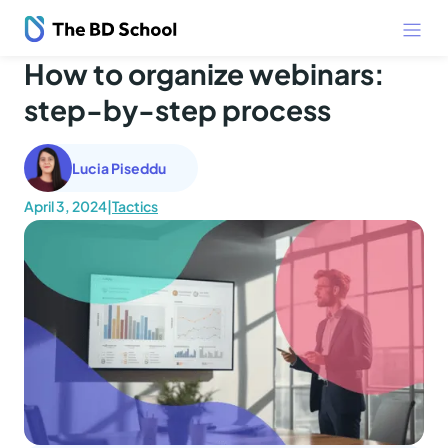
How to organize webinars:
step-by-step process
Lucia Piseddu
April 3, 2024
|
Tactics