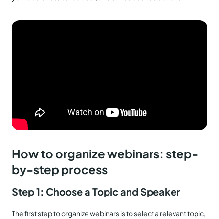
How to organize webinars: step-
by-step process
Step 1: Choose a Topic and Speaker
The first step to organize webinars is to select a relevant topic,