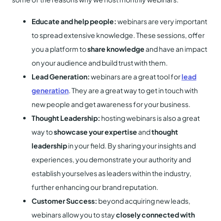
Educate and help people:
webinars are very important
to spread extensive knowledge. These sessions, offer
you a platform to
share knowledge
and have an impact
on your audience and build trust with them.
Lead Generation:
webinars are a great tool for
lead
generation
. They are a great way to get in touch with
new people and get awareness for your business.
Thought Leadership:
hosting webinars is also a great
way to
showcase your expertise
and
thought
leadership
in your field. By sharing your insights and
experiences, you demonstrate your authority and
establish yourselves as leaders within the industry,
further enhancing our brand reputation.
Customer Success:
beyond acquiring new leads,
webinars allow you to stay
closely connected with