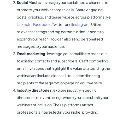
Social Media:
Leverage your social media channels to
promote your webinar organically. Share engaging
posts, graphics, and teaser videos across platforms like
LinkedIn
,
Facebook
, Twitter, and
Instagram
. Utilize
relevant hashtags and tag partners or influencers to
expand your reach. You can also send personalized
messages to your audience.
Email marketing:
leverage your email list to reach out
to existing contacts and subscribers. Craft compelling
email invitations that highlight the value of attending the
webinar and include clear call-to-action directing
recipients to the registration page on your website.
Industry directories:
explore industry-specific
directories or event listings where you can submit your
webinar for inclusion. These platforms attract
professionals interested in your niche, providing