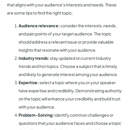
that aligns with your audience's interests and needs. These
are some tips to find the right topic:
Audience relevance:
consider the interests, needs,
and pain points of your target audience. The topic
should address a relevant issue or provide valuable
insights that resonate with your audience.
Industry trends:
stay updated on current industry
trends and hot topics. Choose a subject that is timely
and likely to generate interest among your audience.
Expertise:
select a topic where you or your speaker
have expertise and credibility. Demonstrating authority
on the topic will enhance your credibility and build trust
with your audience.
Problem-Solving:
identify common challenges or
questions that your audience faces and choose a topic