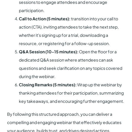
sessions to engage attendees and encourage
participation.
Call to Action (5 minutes):
transition into your call to
action (CTA), inviting attendees to take the next step,
whether it's signing up for a trial, downloading a
resource, or registering for a follow-up session.
Q&A Session (10-15 minutes):
Open the floor for a
dedicated Q&A session where attendees can ask
questions and seek clarification on any topics covered
during the webinar.
Closing Remarks (5 minutes):
Wrap up the webinar by
thanking attendees for their participation, summarizing
key takeaways, and encouraging further engagement.
By following this structured approach, you can deliver a
compelling and engaging webinar that effectively educates
your audience, builds trust, and drives desired actions.