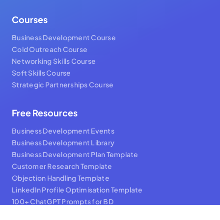
Courses
Business Development Course
Cold Outreach Course
Networking Skills Course
Soft Skills Course
Strategic Partnerships Course
Free Resources
Business Development Events
Business Development Library
Business Development Plan Template
Customer Research Template
Objection Handling Template
LinkedIn Profile Optimisation Template
100+ ChatGPT Prompts for BD
BD Hacks Video Series