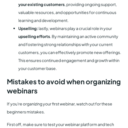
your existing customers
, providing ongoing support,
valuable resources, and opportunities for continuous
learning and development.
Upselling:
lastly, webinars play a crucial role in your
upselling efforts
. By maintaining an active community
and fostering strong relationships with your current
customers, you can effectively promote new offerings.
This ensures continued engagement and growth within
your customer base.
Mistakes to avoid when organizing
webinars
If you're organizing your first webinar, watch out for these
beginners mistakes.
First off, make sure to test your webinar platform and tech