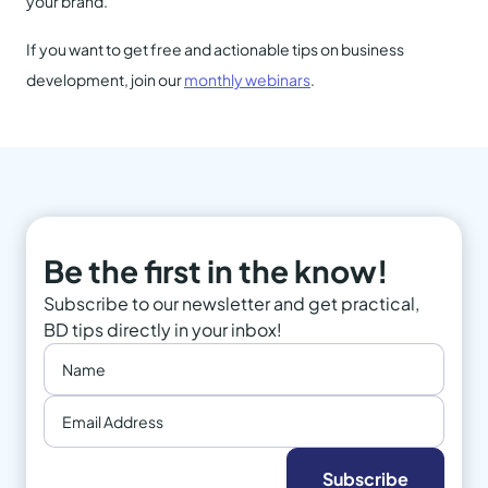
your brand.
If you want to get free and actionable tips on business
development, join our
monthly webinars
.
Be the first in the know!
Subscribe to our newsletter and get practical,
BD tips directly in your inbox!