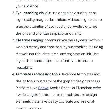
your audience.
Eye-catching visuals:
use engaging visuals such as
high-quality images, illustrations, videos, or graphics to
grab the attention of your audience. Avoid cluttered
designs and prioritize simplicity and clarity.
Clear messaging:
communicate the key details of your
webinar clearly and concisely in your graphics, including
the webinar title, date, time, and registration link. Use
legible fonts and appropriate font sizes to ensure
readability.
Templates and design tools:
leverage templates and
design tools to streamline the graphic design process.
Platforms like
Canva
, Adobe Spark, or Piktochart offer
a wide range of customizable templates and design
elements that make it easy to create professional-
looking graphics.