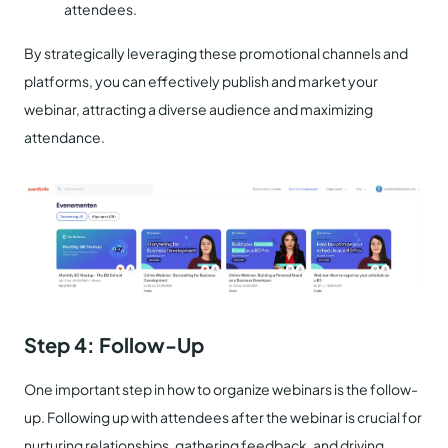
attendees.
By strategically leveraging these promotional channels and
platforms, you can effectively publish and market your
webinar, attracting a diverse audience and maximizing
attendance.
Step 4: Follow-Up
One important step in how to organize webinars is the follow-
up. Following up with attendees after the webinar is crucial for
nurturing relationships, gathering feedback, and driving