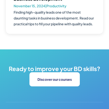
November 15, 2024
|
Productivity
Finding high-quality leads one of the most
daunting tasks in business development. Read our
practical tips to fill your pipeline with quality leads.
Ready to improve your BD skills?
Discover our courses