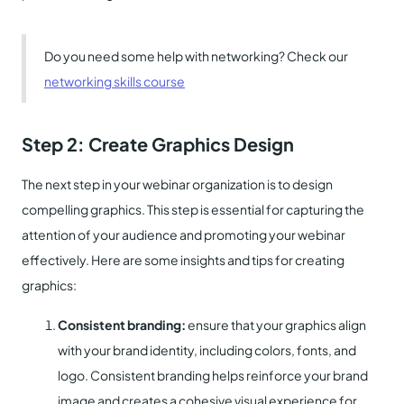
Do you need some help with networking? Check our
networking skills course
Step 2: Create Graphics
Design
The next step in your webinar organization is to design
compelling graphics. This step is essential for capturing the
attention of your audience and promoting your webinar
effectively. Here are some insights and tips for creating
graphics:
Consistent branding:
ensure that your graphics align
with your brand identity, including colors, fonts, and
logo. Consistent branding helps reinforce your brand
image and creates a cohesive visual experience for