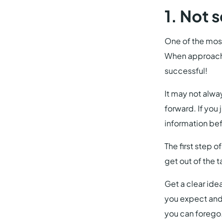
1. Not 
One of the most
When approachin
successful!
It may not alwa
forward. If you
information bef
The first step o
get out of the t
Get a clear ide
you expect and 
you can forego