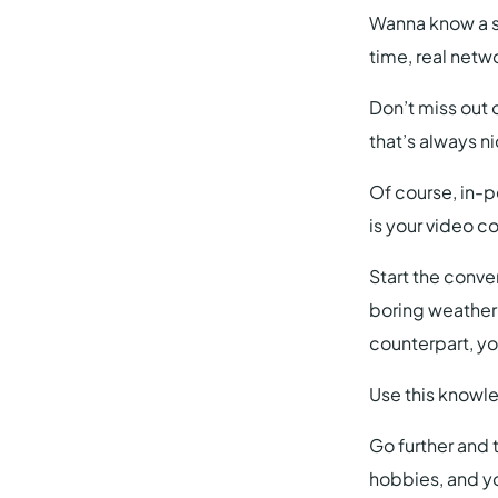
Wanna know a s
time, real netw
Don’t miss out 
that’s always n
Of course, in-p
is your video 
Start the conver
boring weather
counterpart, y
Use this knowle
Go further and t
hobbies, and y