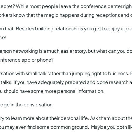
ecret? While most people leave the conference center right
orkers know that the magic happens during receptions and d
on that. Besides building relationships you get to enjoy a go
ice!
erson networking is a much easier story, but what can you do 
conference app or phone?
sation with small talk rather than jumping right to business. 
 talks. If you have adequately prepared and done research 
ou should have some more personal information.
dge in the conversation.
ry to learn more about their personal life. Ask them about the
ou may even find some common ground. Maybe you both like