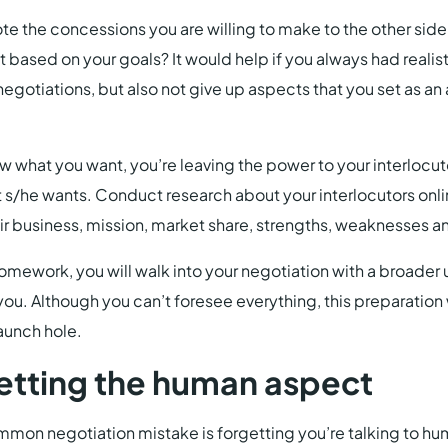
te the concessions you are willing to make to the other side
 based on your goals? It would help if you always had realis
egotiations, but also not give up aspects that you set as a
ow what you want, you’re leaving the power to your interlocu
t s/he wants. Conduct research about your interlocutors onlin
r business, mission, market share, strengths, weaknesses a
homework, you will walk into your negotiation with a broade
you. Although you can’t foresee everything, this preparation w
aunch hole.
etting the human aspect
mon negotiation mistake is forgetting you’re talking to hu