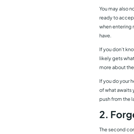
You may also no
ready to accept
when entering n
have.
If you don’t kn
likely gets wha
more about thei
If you do your 
of what awaits 
push from the l
2. Forg
The second com