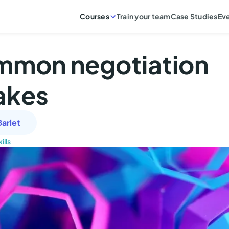
Courses
Train your team
Case Studies
Ev
mmon negotiation
akes
arlet
ills