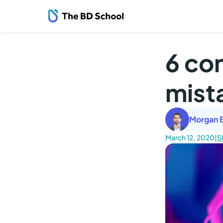
6 co
mist
Morgan B
March 12, 2020
|
Sk