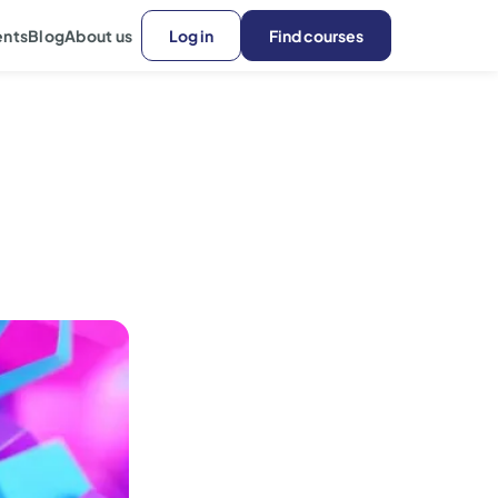
ents
Blog
About us
Log in
Find courses