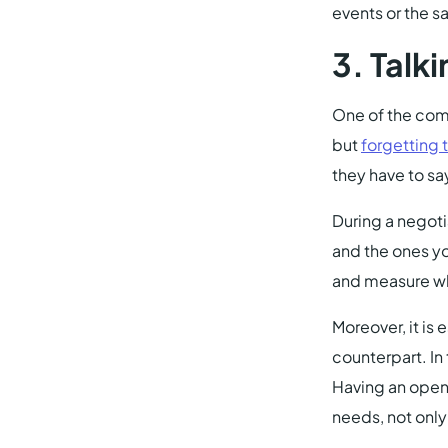
events or the 
3.
Talki
One of the comm
but
forgetting t
they have to sa
During a negoti
and the ones yo
and measure wh
Moreover, it is
counterpart. In
Having an open e
needs, not only 