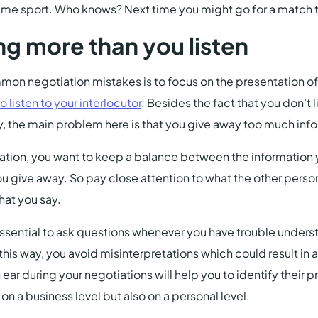
same sport. Who knows? Next time you might go for a match 
ng more than you listen
on negotiation mistakes is to focus on the presentation of
o listen to your interlocutor
. Besides the fact that you don’t 
y, the main problem here is that you give away too much inf
ation, you want to keep a balance between the information 
u give away. So pay close attention to what the other person 
at you say.
 essential to ask questions whenever you have trouble unders
 this way, you avoid misinterpretations which could result in 
ar during your negotiations will help you to identify their pr
on a business level but also on a personal level.