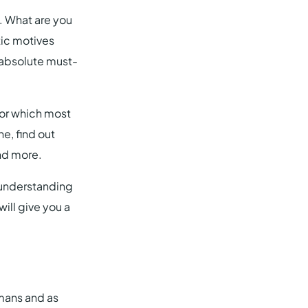
. What are you
tic motives
n absolute must-
tor which most
e, find out
nd more.
r understanding
ill give you a
mans and as