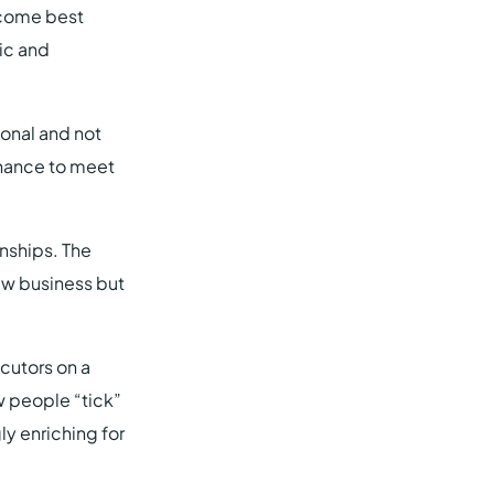
ecome best
tic and
ional and not
 chance to meet
onships. The
new business but
cutors on a
ow people “tick”
ly enriching for