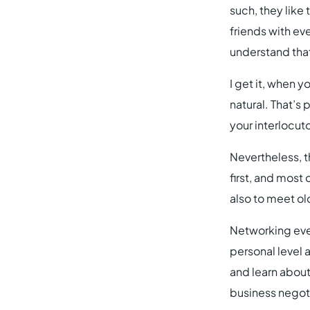
such, they like
friends with eve
understand that
I get it, when 
natural. That’s
your interlocut
Nevertheless, t
first, and most
also to meet ol
Networking even
personal level a
and learn about
business negoti