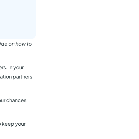
ide on how to
rs. In your
ation partners
your chances.
o keep your