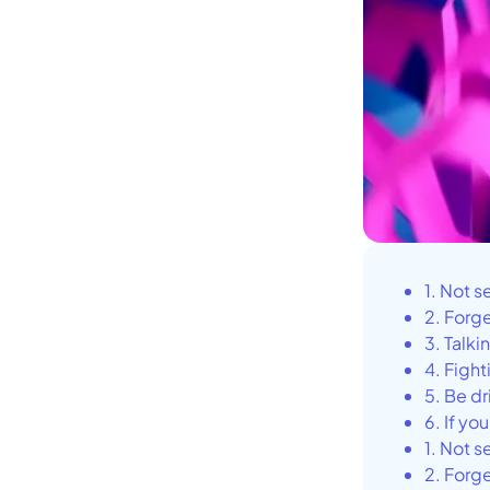
1. Not s
2. Forg
3. Talki
4. Fight
5. Be d
6. If yo
1. Not s
2. Forg