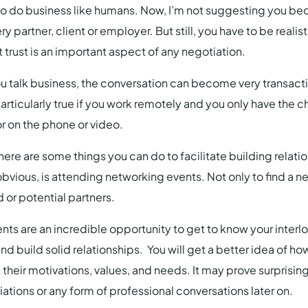
 to do business like humans. Now, I’m not suggesting you b
ry partner, client or employer. But still, you have to be realis
 trust is an important aspect of any negotiation.
you talk business, the conversation can become very transact
 particularly true if you work remotely and you only have the
or on the phone or video.
here are some things you can do to facilitate building relati
 obvious, is attending networking events. Not only to find a 
d or potential partners.
ts are an incredible opportunity to get to know your interlo
nd build solid relationships. You will get a better idea of h
 their motivations, values, and needs. It may prove surprising
ations or any form of professional conversations later on.