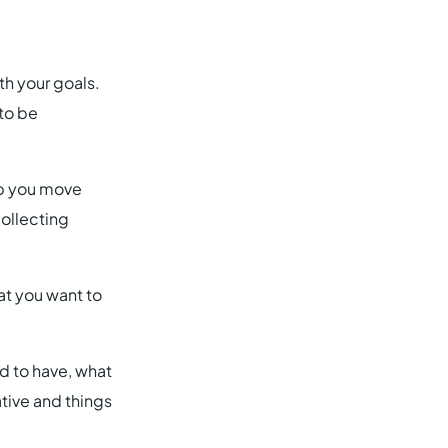
th your goals.
to be
elp you move
collecting
hat you want to
d to have, what
ative and things