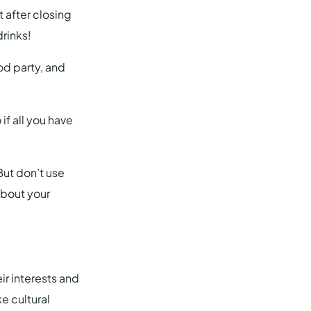
 after closing
rinks!
od party, and
if all you have
But don’t use
about your
ir interests and
 cultural