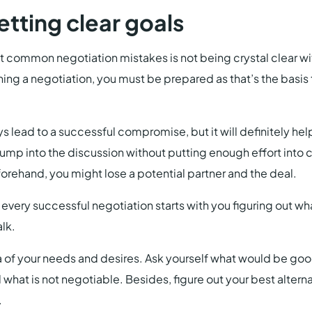
setting clear goals
 common negotiation mistakes is not being crystal clear wi
g a negotiation, you must be prepared as that’s the basis 
ys lead to a successful compromise, but it will definitely h
 jump into the discussion without putting enough effort into 
orehand, you might lose a potential partner and the deal.
f every successful negotiation starts with you figuring out w
alk.
a of your needs and desires. Ask yourself what would be goo
what is not negotiable. Besides, figure out your best altern
.