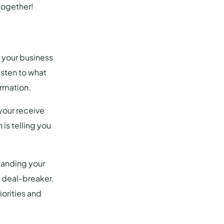
together!
 your business
listen to what
ormation.
your receive
is telling you
tanding your
a deal-breaker.
iorities and