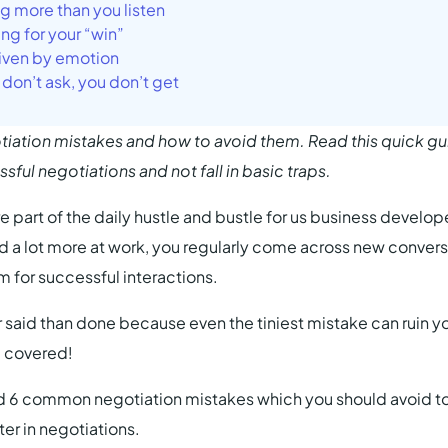
ng more than you listen
ing for your “win”
riven by emotion
u don’t ask, you don’t get
tion mistakes and how to avoid them. Read this quick gu
ful negotiations and not fall in basic traps.
e part of the daily hustle and bustle for us business develope
nd a lot more at work, you regularly come across new convers
im for successful interactions.
ier said than done because even the tiniest mistake can ruin 
u covered!
 6 common negotiation mistakes which you should avoid t
er in negotiations.