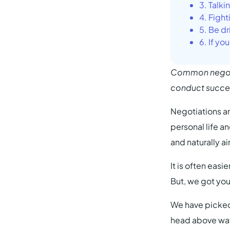
3. Talki
4. Fight
5. Be d
6. If yo
Common negotia
conduct success
Negotiations ar
personal life a
and naturally a
It is often eas
But, we got yo
We have picked
head above wat