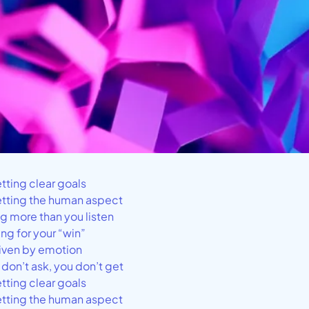
etting clear goals
etting the human aspect
ng more than you listen
ing for your “win”
riven by emotion
u don’t ask, you don’t get
etting clear goals
etting the human aspect