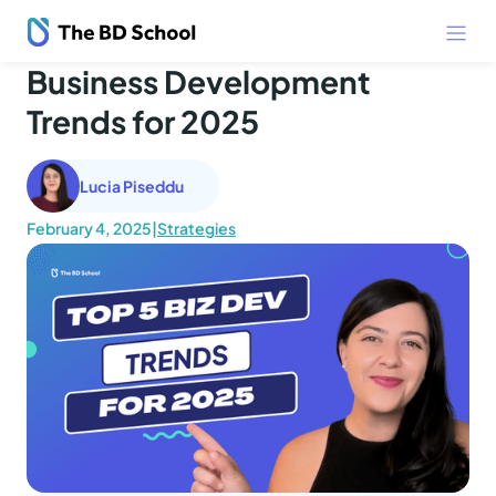
Business Development
Trends for 2025
Lucia Piseddu
February 4, 2025
|
Strategies