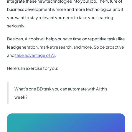
integrate these new technologies into your job. The future of
business development is more and more technological and if
you want to stay relevant you need to take your learning
seriously.
Besides, AI tools will help you save time on repetitive tasks like
lead generation, market research, and more. So be proactive
and
take advantage of AI
.
Here's an exercise for you:
What’s one BD task you can automate with AI this
week?