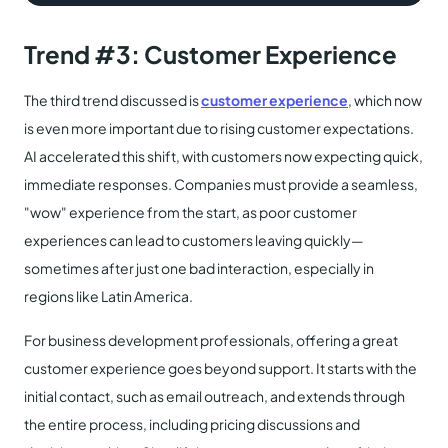
Trend #3: Customer Experience
The third trend discussed is
customer experience
, which now
is even more important due to rising customer expectations.
AI accelerated this shift, with customers now expecting quick,
immediate responses. Companies must provide a seamless,
"wow" experience from the start, as poor customer
experiences can lead to customers leaving quickly—
sometimes after just one bad interaction, especially in
regions like Latin America.
For business development professionals, offering a great
customer experience goes beyond support. It starts with the
initial contact, such as email outreach, and extends through
the entire process, including pricing discussions and