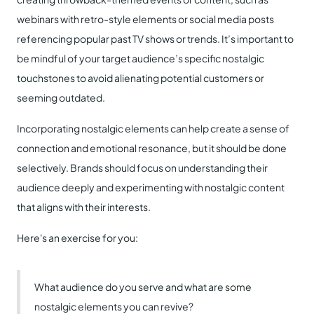
webinars with retro-style elements or social media posts
referencing popular past TV shows or trends. It’s important to
be mindful of your target audience’s specific nostalgic
touchstones to avoid alienating potential customers or
seeming outdated.
Incorporating nostalgic elements can help create a sense of
connection and emotional resonance, but it should be done
selectively. Brands should focus on understanding their
audience deeply and experimenting with nostalgic content
that aligns with their interests.
Here's an exercise for you:
What audience do you serve and what are some
nostalgic elements you can revive?