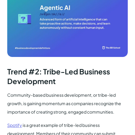
Trend #
2:
Tribe-Led Business
Development
Community-based business development, or tribe-led
growth, is gaining momentum as companies recognize the
importance of creating strong, engaged communities.
Spotify
is a great example of tribe-led business
development. Members of their community can submit