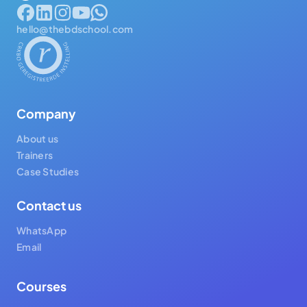
hello@thebdschool.com
Company
About us
Trainers
Case Studies
Contact us
WhatsApp
Email
Courses