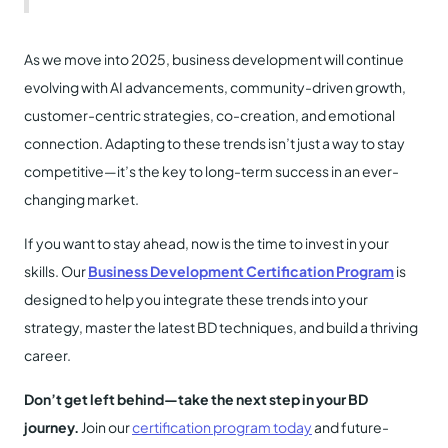
As we move into 2025, business development will continue
evolving with AI advancements, community-driven growth,
customer-centric strategies, co-creation, and emotional
connection. Adapting to these trends isn’t just a way to stay
competitive—it’s the key to long-term success in an ever-
changing market.
If you want to stay ahead, now is the time to invest in your
skills. Our
Business Development Certification Program
is
designed to help you integrate these trends into your
strategy, master the latest BD techniques, and build a thriving
career.
Don’t get left behind—take the next step in your BD
journey.
Join our
certification program today
and future-