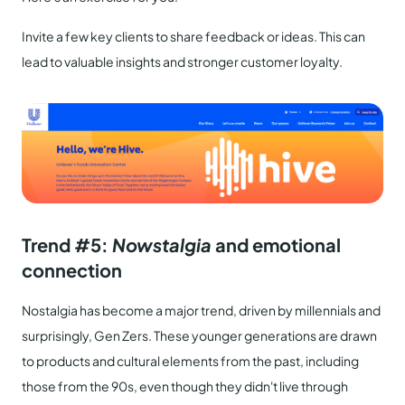
Invite a few key clients to share feedback or ideas. This can
lead to valuable insights and stronger customer loyalty.
Trend #5:
Nowstalgia
and emotional
connection
Nostalgia has become a major trend, driven by millennials and
surprisingly, Gen Zers. These younger generations are drawn
to products and cultural elements from the past, including
those from the 90s, even though they didn't live through