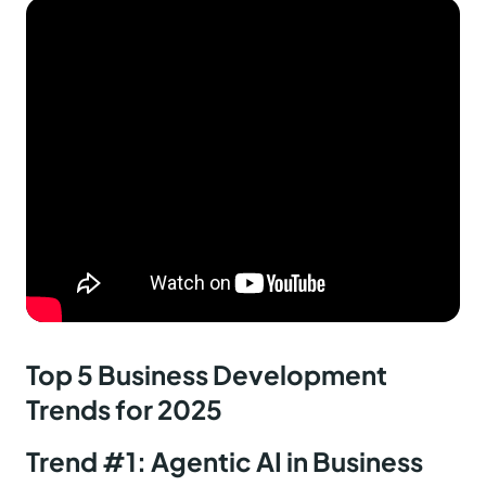
Top 5 Business Development
Trends for 2025
Trend #1: Agentic AI in Business