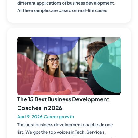
different applications of business development.
All the examples are based on real-life cases.
The 15 Best Business Development
Coaches in 2026
April 9, 2026
|
Career growth
The best business development coaches in one
list. We got the top voices in Tech, Services,