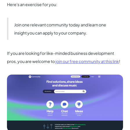
Here's an exercise for you:
Join one relevant community today and learn one
insight you can apply to your company.
If you are looking for like-minded business development
pros, you are welcome to
join our free community at this link
!