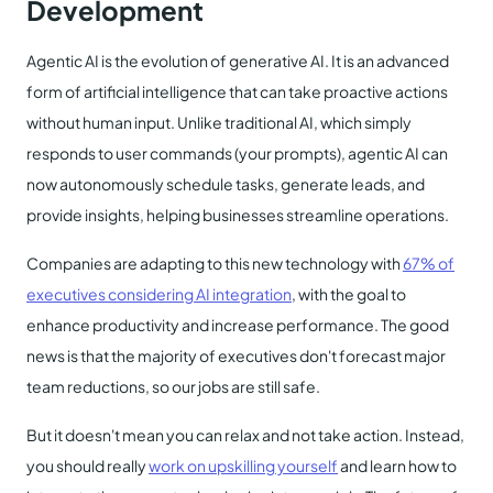
Development
Agentic AI is the evolution of generative AI. It is an advanced
form of artificial intelligence that can take proactive actions
without human input. Unlike traditional AI, which simply
responds to user commands (your prompts), agentic AI can
now autonomously schedule tasks, generate leads, and
provide insights, helping businesses streamline operations.
Companies are adapting to this new technology with
67% of
executives considering AI integration
, with the goal to
enhance productivity and increase performance. The good
news is that the majority of executives don't forecast major
team reductions, so our jobs are still safe.
But it doesn't mean you can relax and not take action. Instead,
you should really
work on upskilling yourself
and learn how to