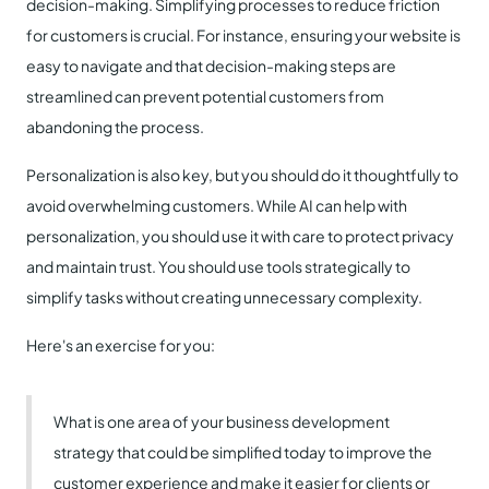
decision-making. Simplifying processes to reduce friction
for customers is crucial. For instance, ensuring your website is
easy to navigate and that decision-making steps are
streamlined can prevent potential customers from
abandoning the process.
Personalization is also key, but you should do it thoughtfully to
avoid overwhelming customers. While AI can help with
personalization, you should use it with care to protect privacy
and maintain trust. You should use tools strategically to
simplify tasks without creating unnecessary complexity.
Here's an exercise for you:
What is one area of your business development
strategy that could be simplified today to improve the
customer experience and make it easier for clients or