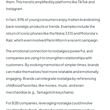
them. This trend is amplified by platforms like TikTok and
Instagram.
In fact, 81% of young consumers enjoy it when brands bring
back nostalgic products or trends. Examples include the
return of iconic phones like the Nokia 3310 and Motorola’s
Razr, which even involved Paris Hilton in a recent campaign.
The emotional connection to nostalgia is powerful, and
companies are using it to strengthen relationships with
customers. By evoking memories of simpler times, brands
can make themselves feel more relatable and emotionally
engaging. Brands can integrate nostalgia by referencing
childhood favorites, like movies, music, and even
merchandise (e.g., Tamagotchi keychains).
For B2B companies, leveraging nostalgia could involve
creating throwback-themed events or content, such as