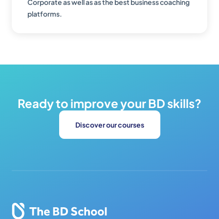
Corporate as well as as the best business coaching
platforms.
Ready to improve your BD skills?
Discover our courses