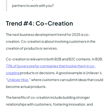
partners to work with you?
Trend #4: Co-Creation
The next business development trend for 2025 is co-
creation. Co-creation is about involving customers in the
creation of products or services.
Co-creation is relevant in both B2B and B2C contexts. In B2B,
71% of buyers prefer companies that involve them in co-
creating
products or decisions. A good example is Unilever’s
"
Unilever Hive
," where customers can submit ideas that could
become actual products.
The benefits of co-creation include building stronger
relationships with customers, fostering innovation, and