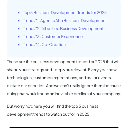
Top 5 Business Development Trends for 2025
Trend #1: Agentic AI in Business Development
Trend #2: Tribe-Led Business Development
Trend #3: Customer Experience
Trend #4: Co-Creation
These are the business development trends for 2025 that will
shape your strategy and keep you relevant. Every year new
technologies, customer expectations, and major events
dictate our priorities. And we can't really ignore them because
doing that would mean an inevitable decline of your company.
But worry not, here you will find the top 5 business
development trends to watch out for in 2025.