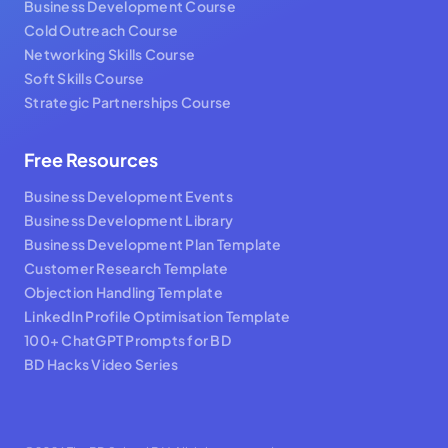
Business Development Course
Cold Outreach Course
Networking Skills Course
Soft Skills Course
Strategic Partnerships Course
Free Resources
Business Development Events
Business Development Library
Business Development Plan Template
Customer Research Template
Objection Handling Template
LinkedIn Profile Optimisation Template
100+ ChatGPT Prompts for BD
BD Hacks Video Series