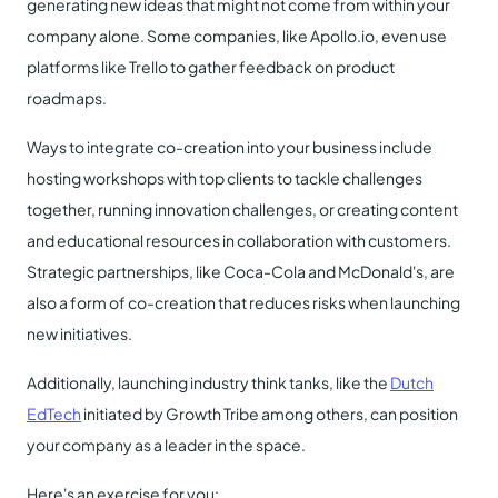
generating new ideas that might not come from within your
company alone. Some companies, like Apollo.io, even use
platforms like Trello to gather feedback on product
roadmaps.
Ways to integrate co-creation into your business include
hosting workshops with top clients to tackle challenges
together, running innovation challenges, or creating content
and educational resources in collaboration with customers.
Strategic partnerships, like Coca-Cola and McDonald's, are
also a form of co-creation that reduces risks when launching
new initiatives.
Additionally, launching industry think tanks, like the
Dutch
EdTech
initiated by Growth Tribe among others, can position
your company as a leader in the space.
Here's an exercise for you: