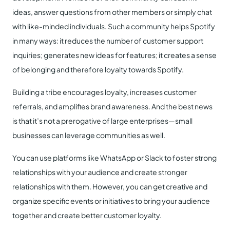
ideas, answer questions from other members or simply chat
with like-minded individuals. Such a community helps Spotify
in many ways: it reduces the number of customer support
inquiries; generates new ideas for features; it creates a sense
of belonging and therefore loyalty towards Spotify.
Building a tribe encourages loyalty, increases customer
referrals, and amplifies brand awareness. And the best news
is that it’s not a prerogative of large enterprises—small
businesses can leverage communities as well.
You can use platforms like WhatsApp or Slack to foster strong
relationships with your audience and create stronger
relationships with them. However, you can get creative and
organize specific events or initiatives to bring your audience
together and create better customer loyalty.