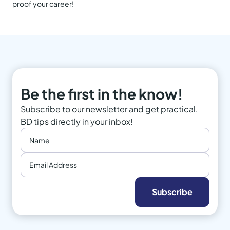
proof your career!
Be the first in the know!
Subscribe to our newsletter and get practical,
BD tips directly in your inbox!