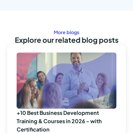
More blogs
Explore our related blog posts
+10 Best Business Development
Training & Courses in 2026 - with
Certification