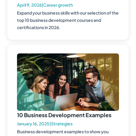
April 9, 2026
|
Career growth
Expand your business skills with our selection of the
top 10 business development courses and
certifications in 2026.
10 Business Development Examples
January 16, 2025
|
Strategies
Business development examples to show you