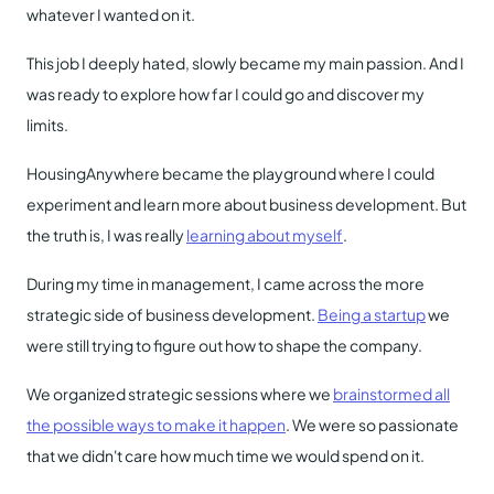
whatever I wanted on it.
This job I deeply hated, slowly became my main passion. And I
was ready to explore how far I could go and discover my
limits.
HousingAnywhere became the playground where I could
experiment and learn more about business development. But
the truth is, I was really
learning about myself
.
During my time in management, I came across the more
strategic side of business development.
Being a startup
we
were still trying to figure out how to shape the company.
We organized strategic sessions where we
brainstormed all
the possible ways to make it happen
. We were so passionate
that we didn't care how much time we would spend on it.