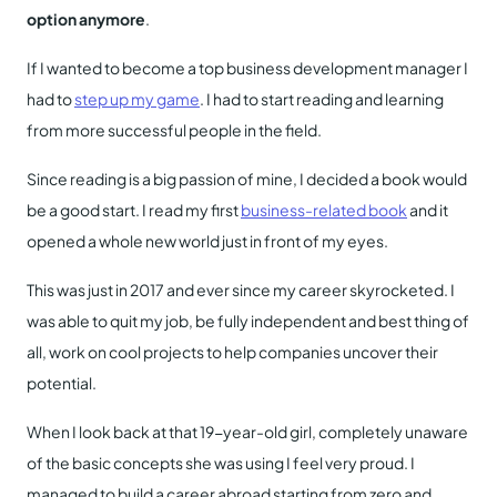
option anymore
.
If I wanted to become a top business development manager I
had to
step up my game
. I had to start reading and learning
from more successful people in the field.
Since reading is a big passion of mine, I decided a book would
be a good start. I read my first
business-related book
and it
opened a whole new world just in front of my eyes.
This was just in 2017 and ever since my career skyrocketed. I
was able to quit my job, be fully independent and best thing of
all, work on cool projects to help companies uncover their
potential.
When I look back at that 19-year-old girl, completely unaware
of the basic concepts she was using I feel very proud. I
managed to build a career abroad starting from zero and