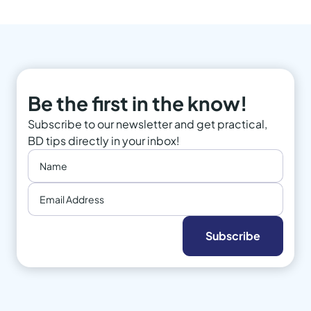
Be the first in the know!
Subscribe to our newsletter and get practical,
BD tips directly in your inbox!