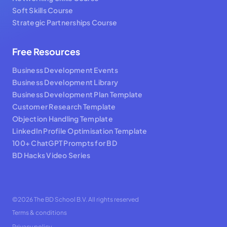
Soft Skills Course
Strategic Partnerships Course
Free Resources
Business Development Events
Business Development Library
Business Development Plan Template
Customer Research Template
Objection Handling Template
LinkedIn Profile Optimisation Template
100+ ChatGPT Prompts for BD
BD Hacks Video Series
©2026 The BD School B.V. All rights reserved
Terms & conditions
Privacy policy