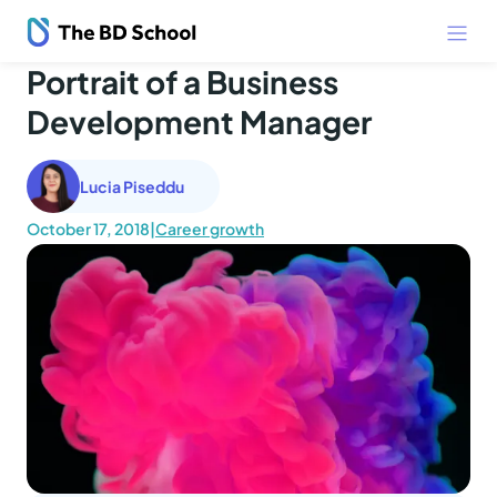
Portrait of a Business
Development Manager
Lucia Piseddu
October 17, 2018
|
Career growth