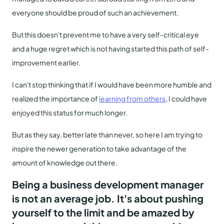
everyone should be proud of such an achievement.
But this doesn't prevent me to have a very self-critical eye
and a huge regret which is not having started this path of self-
improvement earlier.
I can't stop thinking that if I would have been more humble and
realized the importance of
learning from others
, I could have
enjoyed this status for much longer.
But as they say, better late than never, so here I am trying to
inspire the newer generation to take advantage of the
amount of knowledge out there.
Being a business development manager
is not an average job. It's about pushing
yourself to the limit and be amazed by