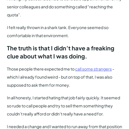
senior colleagues and do something called “reaching the
quota”.
I felt really thrown in a shark tank. Everyone seemed so
comfortable in that environment.
The truth is that I didn’t have a freaking
clue about what I was doing.
Those people there expected me to
call some strangers
-
which I already found weird - but on top of that, I was also
supposed to ask them for money.
In all honesty, I started hating that job fairly quickly. It seemed
so rude to call people and try to sell them something they
couldn’t really afford or didn’t really have a need for.
I needed a change and I wanted to run away from that position