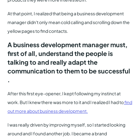
At that point, I realized that being a business development
manager didn't only mean cold calling and scrolling down the
yellow pages to find contacts.
A business development manager must,
first of all, understand the people is
talking to and really adapt the
communication to them to be successful
.
After this first eye-opener, I kept following my instinct at
work. But I knew there was more to it and I realized I had to
find
out more about business development.
I was really driven by improving myself, so I started looking
around and I found another job. I became a brand