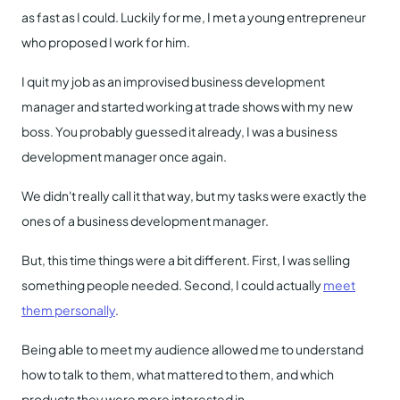
as fast as I could. Luckily for me, I met a young entrepreneur
who proposed I work for him.
I quit my job as an improvised business development
manager and started working at trade shows with my new
boss. You probably guessed it already, I was a business
development manager once again.
We didn't really call it that way, but my tasks were exactly the
ones of a business development manager.
But, this time things were a bit different. First, I was selling
something people needed. Second, I could actually
meet
them personally
.
Being able to meet my audience allowed me to understand
how to talk to them, what mattered to them, and which
products they were more interested in.