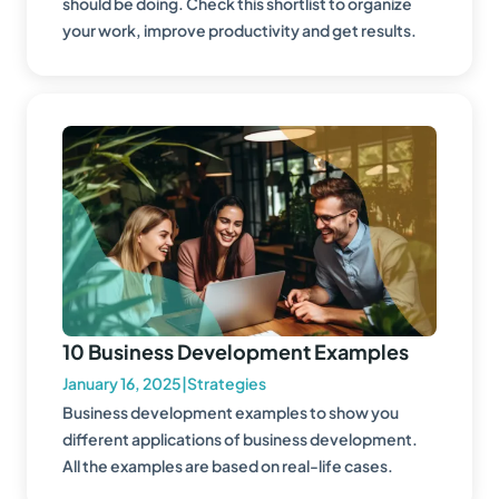
should be doing. Check this shortlist to organize
your work, improve productivity and get results.
10 Business Development Examples
January 16, 2025
|
Strategies
Business development examples to show you
different applications of business development.
All the examples are based on real-life cases.