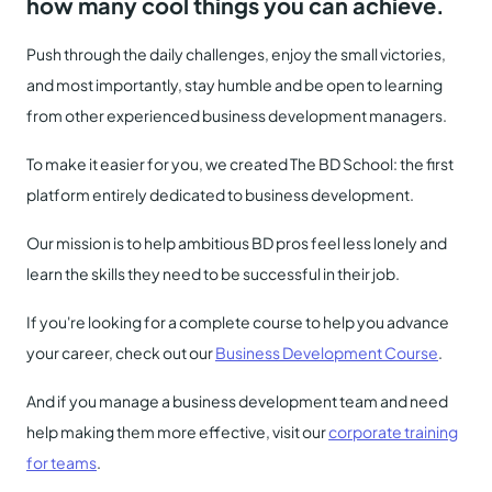
how many cool things you can achieve.
Push through the daily challenges, enjoy the small victories,
and most importantly, stay humble and be open to learning
from other experienced business development managers.
To make it easier for you, we created The BD School: the first
platform entirely dedicated to business development.
Our mission is to help ambitious BD pros feel less lonely and
learn the skills they need to be successful in their job.
If you're looking for a complete course to help you advance
your career, check out our
Business Development Course
.
And if you manage a business development team and need
help making them more effective, visit our
corporate training
for teams
.