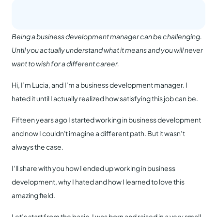
Being a business development manager can be challenging.
Until you actually understand what it means and you will never
want to wish for a different career.
Hi, I’m Lucia, and I’m a business development manager. I
hated it until I actually realized how satisfying this job can be.
Fifteen years ago I started working in business development
and now I couldn't imagine a different path. But it wasn’t
always the case.
I’ll share with you how I ended up working in business
development, why I hated and how I learned to love this
amazing field.
Let’s start from the basic. I was born and raised in a very small