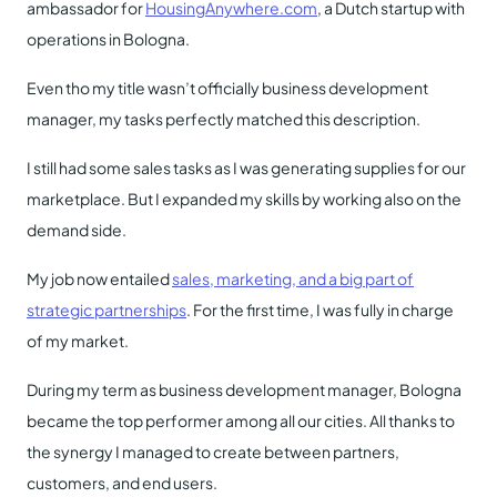
ambassador for
HousingAnywhere.com
, a Dutch startup with
operations in Bologna.
Even tho my title wasn’t officially business development
manager, my tasks perfectly matched this description.
I still had some sales tasks as I was generating supplies for our
marketplace. But I expanded my skills by working also on the
demand side.
My job now entailed
sales, marketing, and a big part of
strategic partnerships
. For the first time, I was fully in charge
of my market.
During my term as business development manager, Bologna
became the top performer among all our cities. All thanks to
the synergy I managed to create between partners,
customers, and end users.