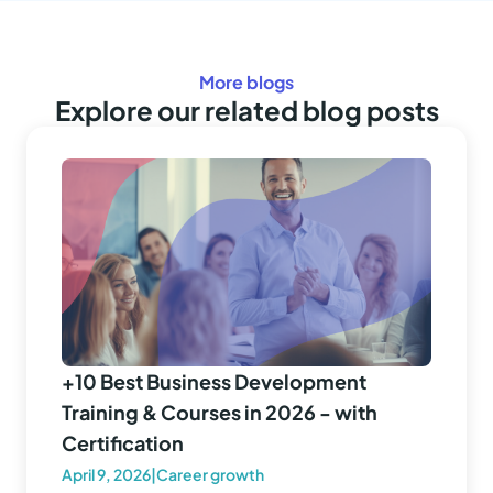
More blogs
Explore our related blog posts
+10 Best Business Development
Training & Courses in 2026 - with
Certification
April 9, 2026
|
Career growth