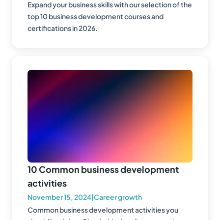
Expand your business skills with our selection of the
top 10 business development courses and
certifications in 2026.
10 Common business development
activities
November 15, 2024
|
Career growth
Common business development activities you