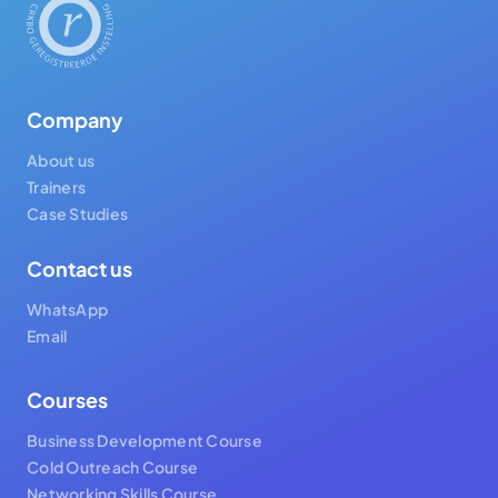
Company
About us
Trainers
Case Studies
Contact us
WhatsApp
Email
Courses
Business Development Course
Cold Outreach Course
Networking Skills Course