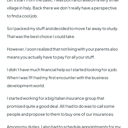
village in Italy. Back there we don’t really have a perspective
to find a cool job.
So I packed my stuff and decided to move far away to study.
That was the best choice I could take.
However, I soon realized that not living with your parents also
means you actually have to pay for all your stuff.
I didn’t have much financial help so I started looking for a job.
When I was 19 I had my first encounter with the business
development world.
I started working for a big Italian insurance group that
promised quite a good deal. All I had to do was to call some
people and propose to them to buy one of our insurances.
Among my duties, I also had to schedule appointments for my