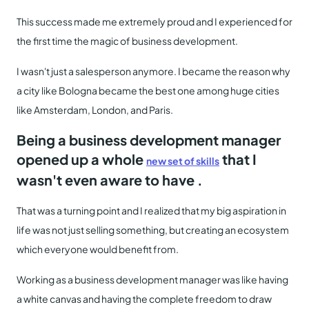
This success made me extremely proud and I experienced for
the first time the magic of business development.
I wasn't just a salesperson anymore. I became the reason why
a city like Bologna became the best one among huge cities
like Amsterdam, London, and Paris.
Being a business development manager
opened up a whole
that I
new set of skills
wasn't even aware to have .
That was a turning point and I realized that my big aspiration in
life was not just selling something, but creating an ecosystem
which everyone would benefit from.
Working as a business development manager was like having
a white canvas and having the complete freedom to draw