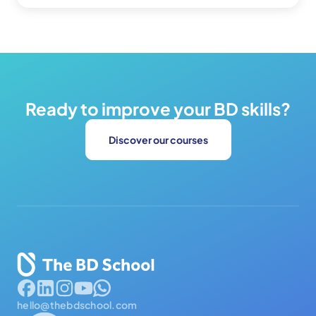
Ready to improve your BD skills?
Discover our courses
hello@thebdschool.com