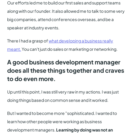
Our efforts led me to build our first sales and support teams
along with our founder. It also allowed me to talk to some very
big companies, attend conferences overseas, and be a
speaker at industry events.
There I had a grasp of
what developing a business really
meant.
You can't just do sales or marketing or networking.
A good business development manager
does all these things together and craves
to do even more.
Up until this point, I was still very raw in my actions. I was just
doing things based on common sense and it worked.
But I wanted to become more "sophisticated. I wanted to
learn how other people were working as business
development managers.
Learning by doing was not an