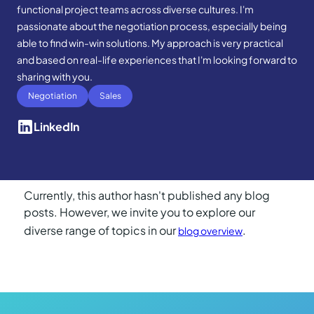
functional project teams across diverse cultures. I'm
passionate about the negotiation process, especially being
able to find win-win solutions. My approach is very practical
and based on real-life experiences that I'm looking forward to
sharing with you.
Negotiation
Sales
LinkedIn
Currently, this author hasn't published any blog
posts. However, we invite you to explore our
diverse range of topics in our
.
blog overview