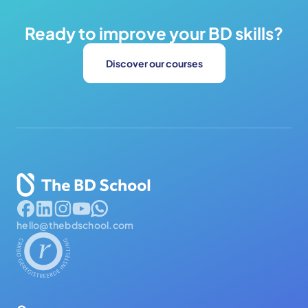
Ready to improve your BD skills?
Discover our courses
hello@thebdschool.com