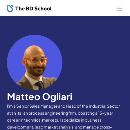
Matteo Ogliari
I'm a Senior Sales Manager and Head of the Industrial Sector
at an Italian process engineering firm, boasting a 15-year
career in technical markets. I specialize in business
development, lead market analysis, and manage cross-