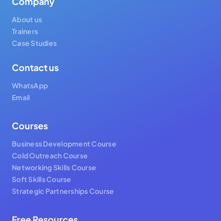
Company
About us
Trainers
Case Studies
Contact us
WhatsApp
Email
Courses
Business Development Course
Cold Outreach Course
Networking Skills Course
Soft Skills Course
Strategic Partnerships Course
Free Resources